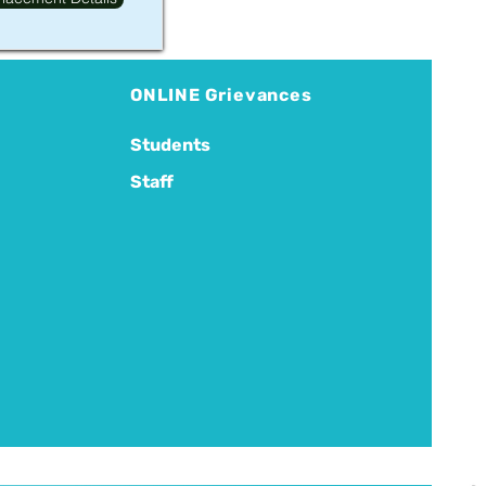
ONLINE Grievances
Students
Staff