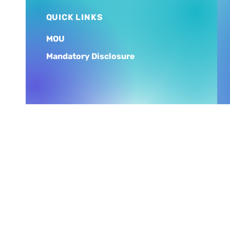
QUICK LINKS
MOU
Mandatory Disclosure