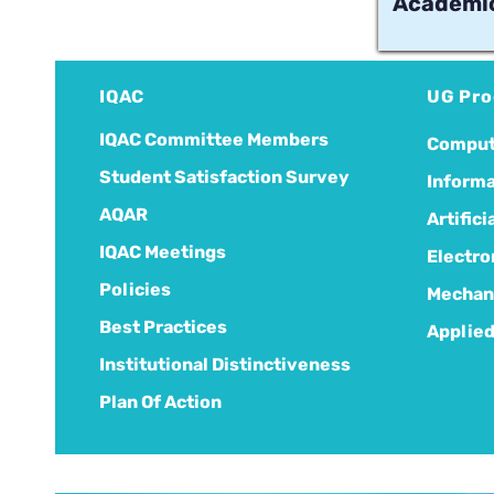
Academic
IQAC
UG Pr
IQAC Committee Members
Comput
Student Satisfaction Survey
Informa
AQAR
Artific
IQAC Meetings
Electro
Policies
Mechani
Best Practices
Applied
Institutional Distinctiveness
Plan Of Action