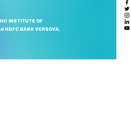
HI INSTITUTE OF
nd HDFC BANK VERSOVA,