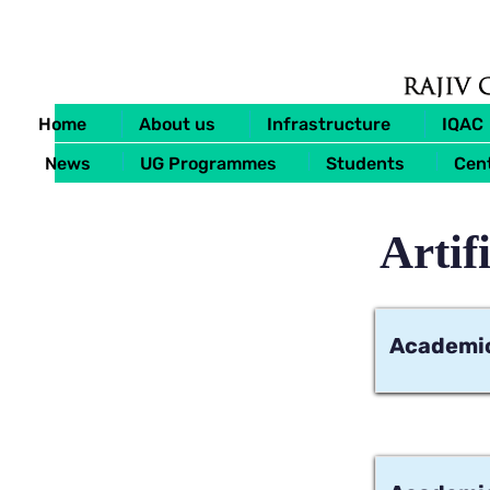
Home
About us
Infrastructure
IQAC
News
UG Programmes
Students
Cent
Artif
Academic