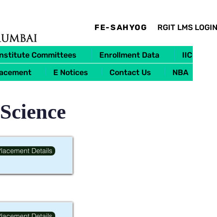
FE-SAHYOG
RGIT LMS LOGI
Institute Committees
Enrollment Data
IIC
lacement
E Notices
Contact Us
NBA
 Science
lacement Details
lacement Details