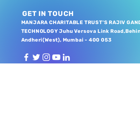
GET IN TOUCH
MANJARA CHARITABLE TRUST'S RAJIV GAND
TECHNOLOGY Juhu Versova Link Road,Behi
Andheri(West), Mumbai - 400 053