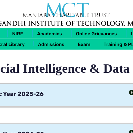
NIRF
Academics
Online Grievances
ral Library
Admissions
Exam
Training & P
icial Intelligence & Data
P
 Year 2025-26
P