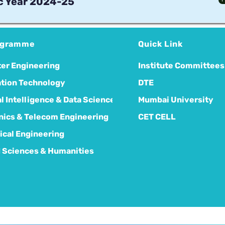
 Year 2024-25
ogramme
Quick Link
er Engineering
Institute Committees
tion Technology
DTE
ial Intelligence & Data Science
Mumbai University
nics & Telecom Engineering
CET CELL
cal Engineering
 Sciences & Humanities