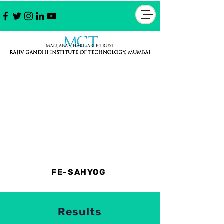
FE-SAHYOG
Results