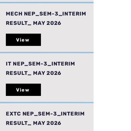
MECH NEP_SEM-3_INTERIM
RESULT_ MAY 2026
View
IT NEP_SEM-3_INTERIM
RESULT_ MAY 2026
View
EXTC NEP_SEM-3_INTERIM
RESULT_ MAY 2026