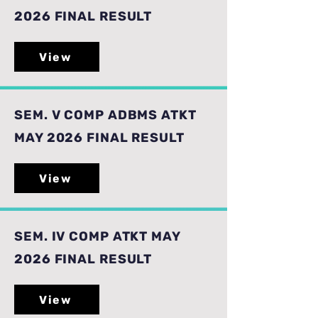
2026 FINAL RESULT
View
SEM. V COMP ADBMS ATKT
MAY 2026 FINAL RESULT
View
SEM. IV COMP ATKT MAY
2026 FINAL RESULT
View