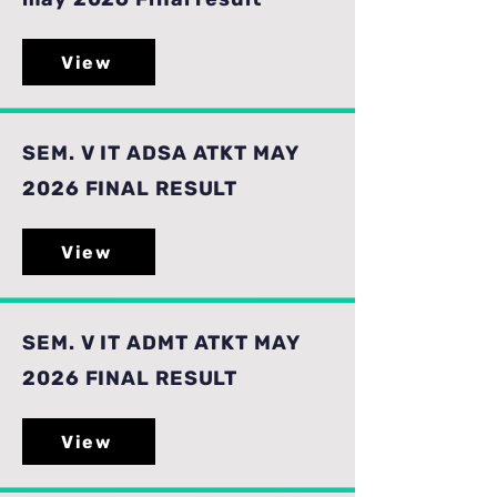
View
SEM. V IT ADSA ATKT MAY
2026 FINAL RESULT
View
SEM. V IT ADMT ATKT MAY
2026 FINAL RESULT
View