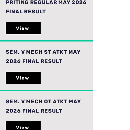
PRITING REGULAR MAY 2026
FINAL RESULT
View
SEM. V MECH ST ATKT MAY
2026 FINAL RESULT
View
SEM. V MECH OT ATKT MAY
2026 FINAL RESULT
View