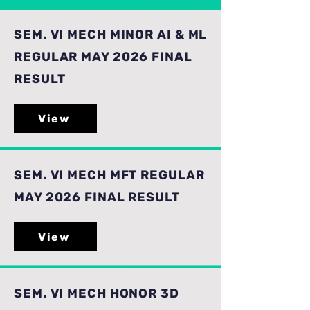
SEM. VI MECH MINOR AI & ML
REGULAR MAY 2026 FINAL
RESULT
View
SEM. VI MECH MFT REGULAR
MAY 2026 FINAL RESULT
View
SEM. VI MECH HONOR 3D