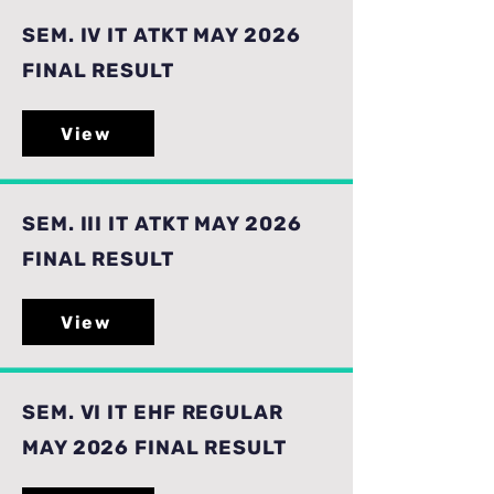
SEM. IV IT ATKT MAY 2026
FINAL RESULT
View
SEM. III IT ATKT MAY 2026
FINAL RESULT
View
SEM. VI IT EHF REGULAR
MAY 2026 FINAL RESULT