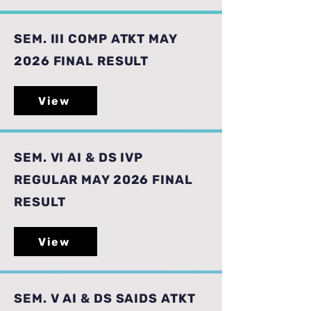
SEM. III COMP ATKT MAY
2026 FINAL RESULT
View
SEM. VI AI & DS IVP
REGULAR MAY 2026 FINAL
RESULT
View
SEM. V AI & DS SAIDS ATKT