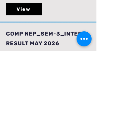
View
COMP NEP_SEM-3_INTERIM
RESULT MAY 2026
View
AI & DS NEP_SEM-
3_INTERIM RESULT_ MAY
2026
View