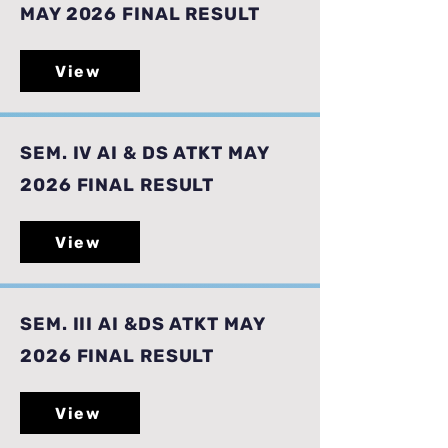
MAY 2026 FINAL RESULT
View
SEM. IV AI & DS ATKT MAY
2026 FINAL RESULT
View
SEM. III AI &DS ATKT MAY
2026 FINAL RESULT
View