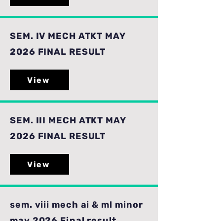
SEM. IV MECH ATKT MAY
2026 FINAL RESULT
View
SEM. III MECH ATKT MAY
2026 FINAL RESULT
View
sem. viii mech ai & ml minor
may 2026 Final result