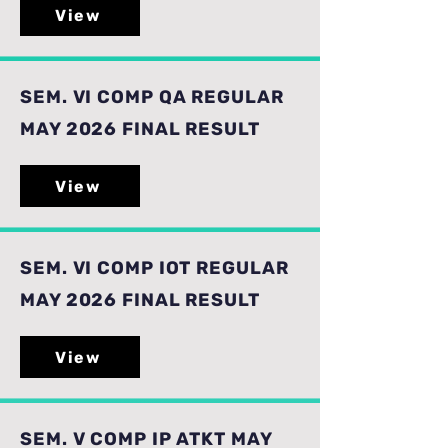
View
SEM. VI COMP QA REGULAR
MAY 2026 FINAL RESULT
View
SEM. VI COMP IOT REGULAR
MAY 2026 FINAL RESULT
View
SEM. V COMP IP ATKT MAY