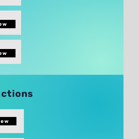
ew
ew
actions
iew