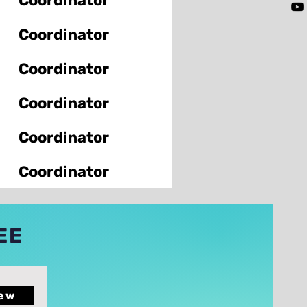
Coordinator
Coordinator
Coordinator
Coordinator
Coordinator
Coordinator
EE
ew