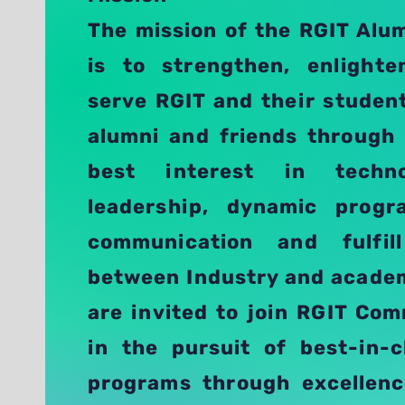
The mission of the RGIT Alu
is to strengthen, enlight
serve RGIT and their studen
alumni and friends through
best interest in techno
leadership, dynamic progr
communication and fulfi
between Industry and academ
are invited to join RGIT Co
in the pursuit of best-in-c
programs through excellenc