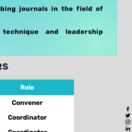
bing journals in the field of
 technique and leadership
RS
Role
Convener
Coordinator