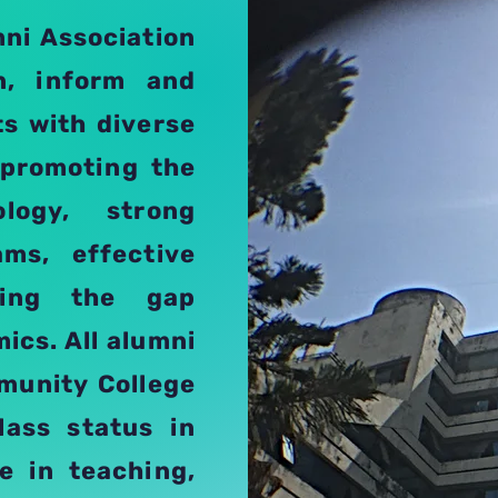
mni Association
en, inform and
ts with diverse
 promoting the
logy, strong
ams, effective
lling the gap
ics. All alumni
mmunity College
lass status in
e in teaching,