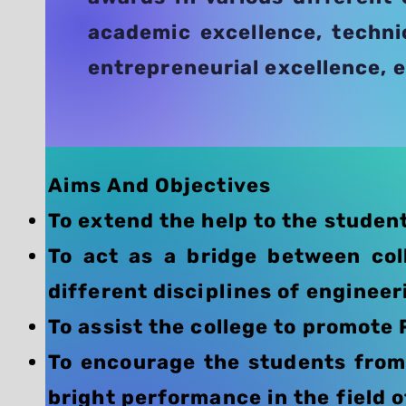
academic excellence, techni
entrepreneurial excellence, e
​Aims And Objectives
To extend the help to the student
To act as a bridge between col
different disciplines of engineer
To assist the college to promote 
To encourage the students from 
bright performance in the field o