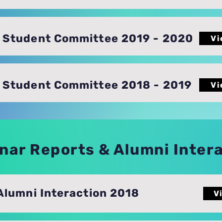
Student Committee 2019 - 2020
Vi
Student Committee 2018 - 2019
Vi
nar Reports & Alumni Inter
Alumni Interaction 2018
V