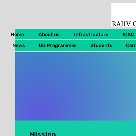
Home
About us
Infrastructure
IQAC
News
UG Programmes
Students
Cent
Mission