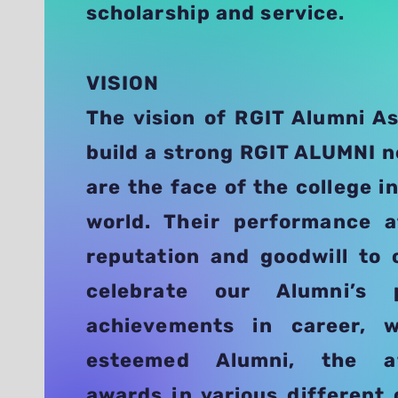
scholarship and service.
VISION
The vision of RGIT Alumni As
build a strong RGIT ALUMNI 
are the face of the college i
world. Their performance 
reputation and goodwill to 
celebrate our Alumni’s 
achievements in career,
esteemed Alumni, the af
awards in various different 