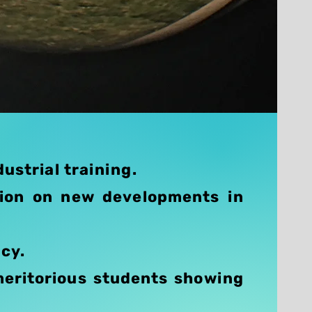
ustrial training.
tion on new developments in
ncy.
meritorious students showing