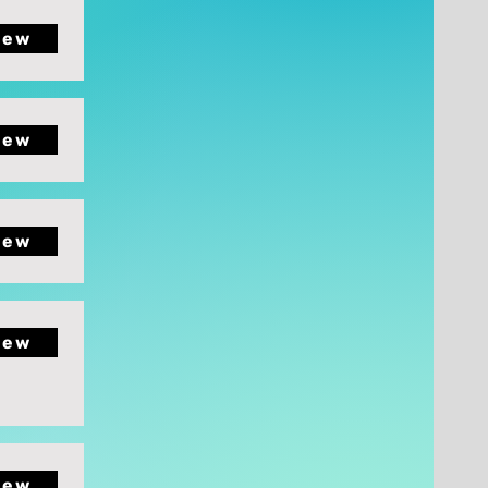
iew
iew
iew
iew
iew