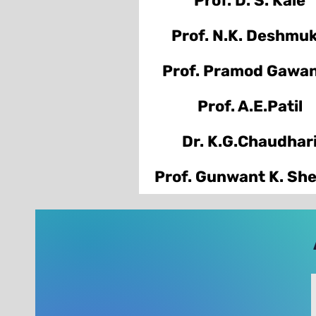
Prof. D. S. Kale
Prof. N.K. Deshmu
Prof. Pramod Gawa
Prof. A.E.Patil
Dr. K.G.Chaudhar
Prof. Gunwant K. Sh