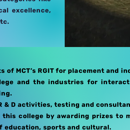
cal excellence,
tc.
s of MCT’s RGIT for placement and ind
lege and the industries for interac
ing.
R & D activities, testing and consulta
this college by awarding prizes to 
f education, sports and cultural.