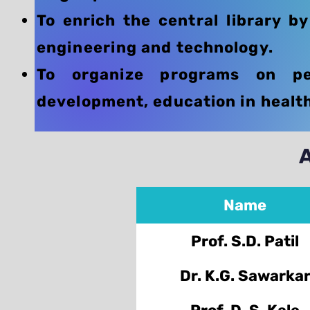
To enrich the central library b
engineering and technology.
To organize programs on per
development, education in health 
Name
Prof. S.D. Patil
Dr. K.G. Sawarka