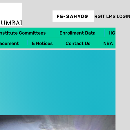
FE-SAHYOG
RGIT LMS LOGI
Institute Committees
Enrollment Data
IIC
lacement
E Notices
Contact Us
NBA