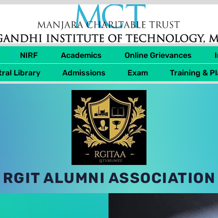
NIRF
Academics
Online Grievances
ral Library
Admissions
Exam
Training & P
RGIT ALUMNI ASSOCIATION