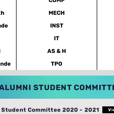
COMP
kh
MECH
nde
INST
IT
i
AS & H
ende
TPO
ALUMNI STUDENT COMMITT
Student Committee 2020 - 2021
Vi