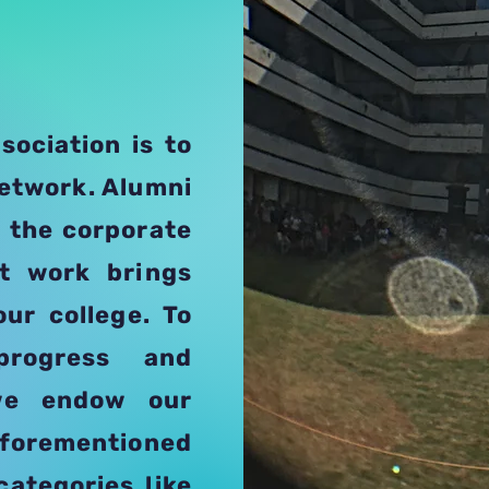
sociation is to
network. Alumni
n the corporate
at work brings
our college. To
progress and
 we endow our
orementioned
categories like