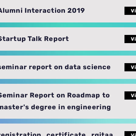
Alumni Interaction 2019
V
Startup Talk Report
V
seminar report on data science
V
Seminar Report on Roadmap to
V
master's degree in engineering
registration_certificate_rgitaa
V