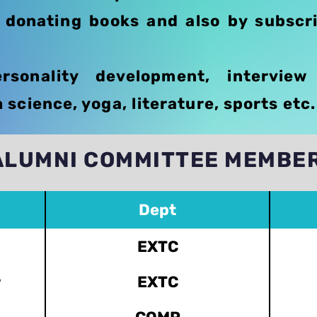
y donating books and also by subscri
sonality development, interview
science, yoga, literature, sports etc.
ALUMNI COMMITTEE MEMBE
Dept
EXTC
r
EXTC