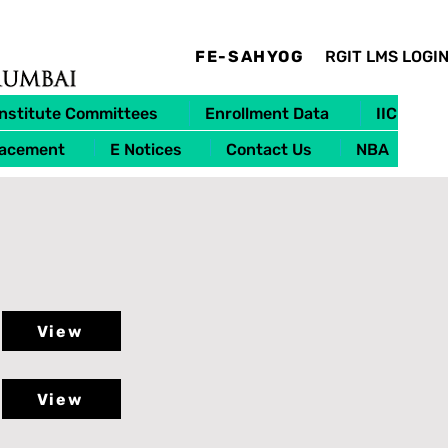
FE-SAHYOG
RGIT LMS LOGI
Institute Committees
Enrollment Data
IIC
lacement
E Notices
Contact Us
NBA
View
View