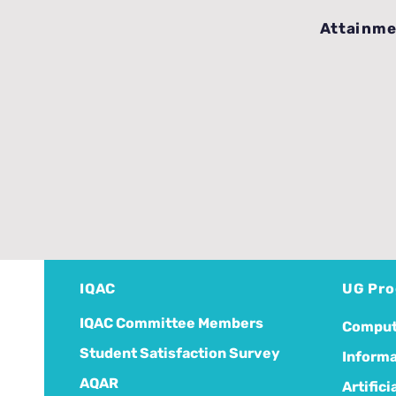
Attainme
IQAC
UG Pr
IQAC Committee Members
Comput
Student Satisfaction Survey
Informa
AQAR
Artific