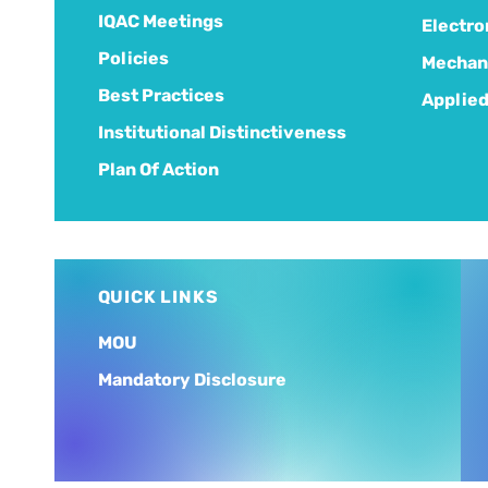
IQAC Meetings
Electro
Policies
Mechani
Best Practices
Applied
Institutional Distinctiveness
Plan Of Action
QUICK LINKS
MOU
Mandatory Disclosure