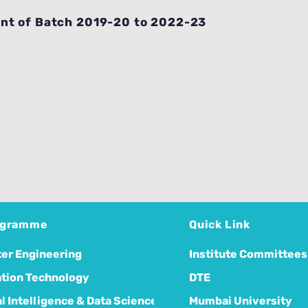
nt of Batch 2019-20 to 2022-23
ogramme
Quick Link
er Engineering
Institute Committees
tion Technology
DTE
ial Intelligence & Data Science
Mumbai University