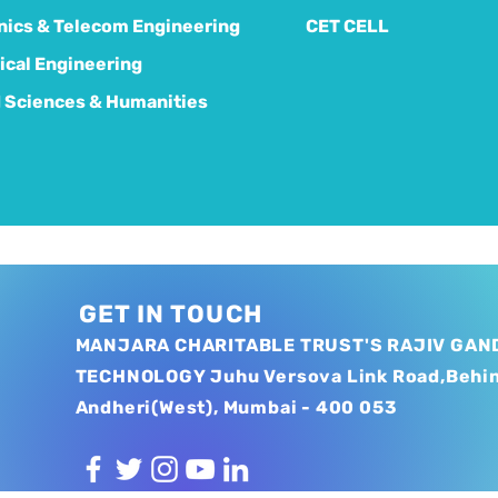
nics & Telecom Engineering
CET CELL
cal Engineering
 Sciences & Humanities
GET IN TOUCH
MANJARA CHARITABLE TRUST'S RAJIV GAND
TECHNOLOGY Juhu Versova Link Road,Behi
Andheri(West), Mumbai - 400 053