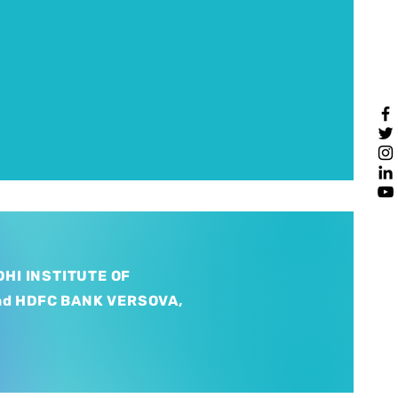
HI INSTITUTE OF
nd HDFC BANK VERSOVA,