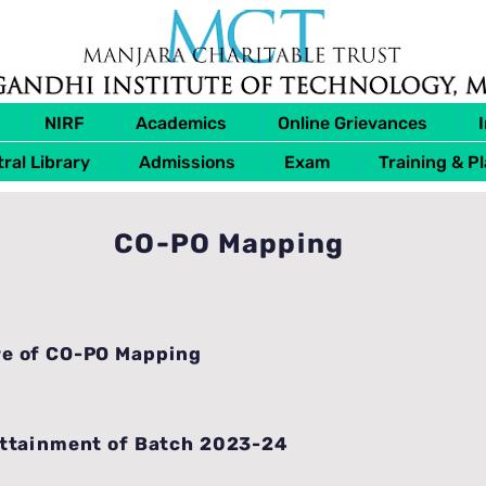
NIRF
Academics
Online Grievances
ral Library
Admissions
Exam
Training & P
CO-PO Mapping
e of CO-PO Mapping
Attainment of Batch 2023-24