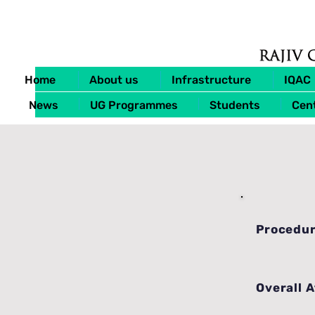
Home
About us
Infrastructure
IQAC
News
UG Programmes
Students
Cent
Procedur
Overall 