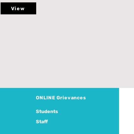
View
ONLINE Grievances
Students
Staff