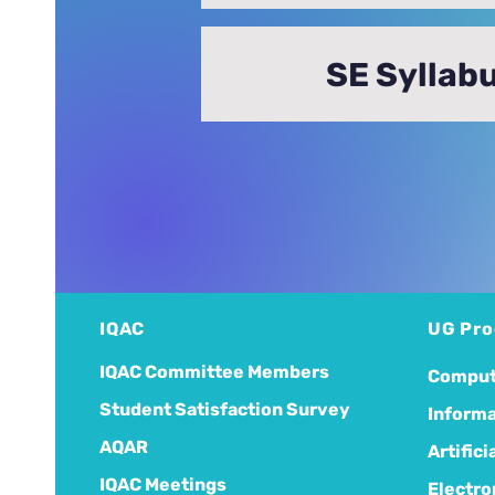
SE Syllab
IQAC
UG Pr
IQAC Committee Members
Comput
Student Satisfaction Survey
Informa
AQAR
Artific
IQAC Meetings
Electro