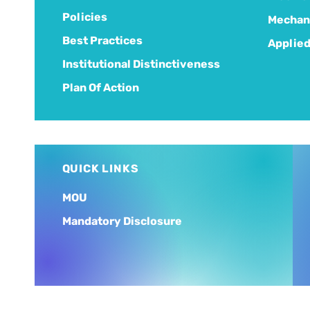
Policies
Mechani
Best Practices
Applied
Institutional Distinctiveness
Plan Of Action
QUICK LINKS
MOU
Mandatory Disclosure