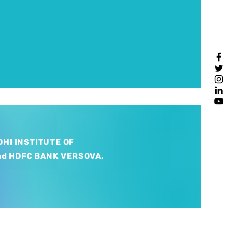
HI INSTITUTE OF
nd HDFC BANK VERSOVA,