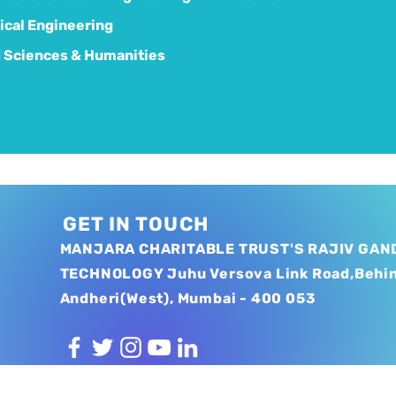
cal Engineering
 Sciences & Humanities
GET IN TOUCH
MANJARA CHARITABLE TRUST'S RAJIV GAND
TECHNOLOGY Juhu Versova Link Road,Behi
Andheri(West), Mumbai - 400 053