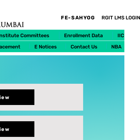
FE-SAHYOG
RGIT LMS LOGI
Institute Committees
Enrollment Data
IIC
lacement
E Notices
Contact Us
NBA
iew
iew