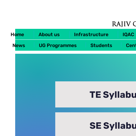
Home
About us
Infrastructure
IQAC
News
UG Programmes
Students
Cent
TE Syllabu
SE Syllabu