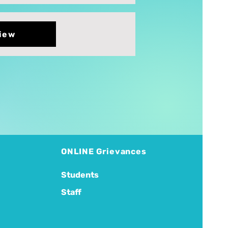
iew
ONLINE Grievances
Students
Staff