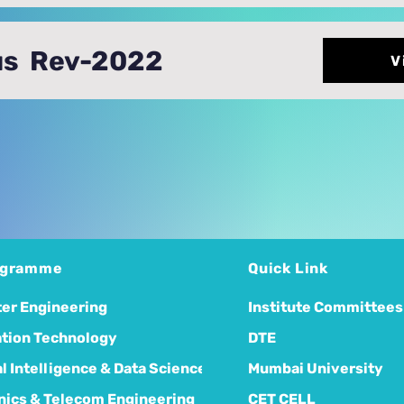
us Rev-2022
V
ogramme
Quick Link
er Engineering
Institute Committees
tion Technology
DTE
ial Intelligence & Data Science
Mumbai University
nics & Telecom Engineering
CET CELL