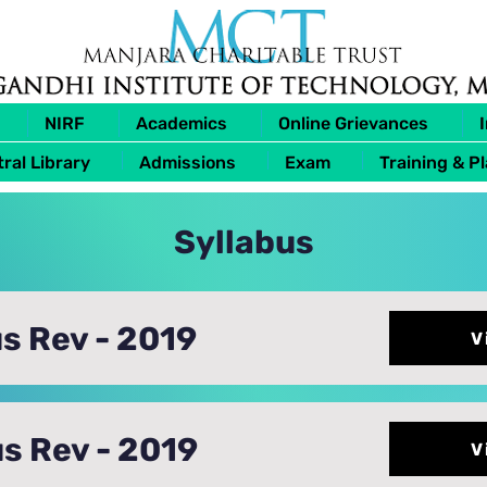
NIRF
Academics
Online Grievances
ral Library
Admissions
Exam
Training & P
Syllabus
s Rev - 2019
V
s Rev - 2019
V