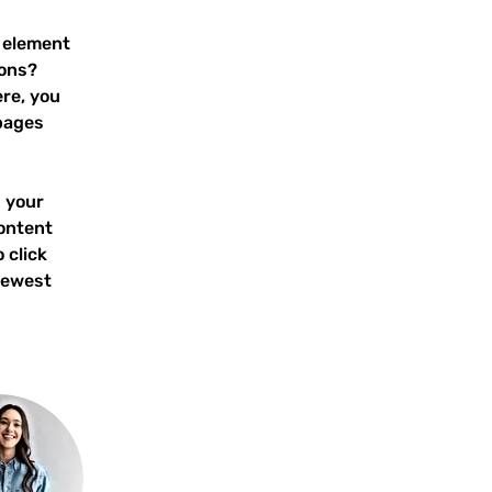
 element 
ons? 
re, you 
pages 
 your 
ontent 
 click 
newest 