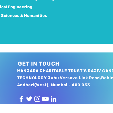
cal Engineering
 Sciences & Humanities
GET IN TOUCH
MANJARA CHARITABLE TRUST'S RAJIV GAND
TECHNOLOGY Juhu Versova Link Road,Behi
Andheri(West), Mumbai - 400 053