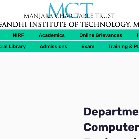
NIRF
Academics
Online Grievances
ral Library
Admissions
Exam
Training & P
Departme
Computer