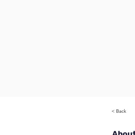
< Back
About