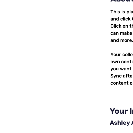
This is pl
and click
Click on 
can make 
and more.
Your colle
own conten
you want t
Sync afte
content on
Your 
Ashley