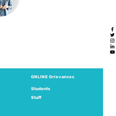
ONLINE Grievances
Students
Staff