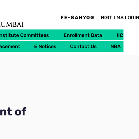
FE-SAHYOG
RGIT LMS LOGI
Institute Committees
Enrollment Data
IIC
lacement
E Notices
Contact Us
NBA
nt of