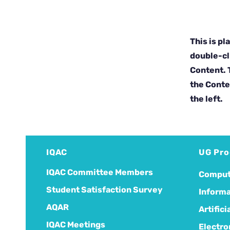
This is pl
double-cl
Content. T
the Conte
the left.
IQAC
UG Pr
IQAC Committee Members
Comput
Student Satisfaction Survey
Informa
AQAR
Artific
IQAC Meetings
Electro