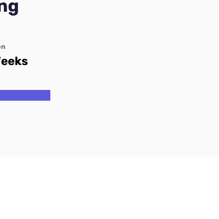
ng
on
Weeks