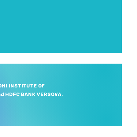
HI INSTITUTE OF
nd HDFC BANK VERSOVA,