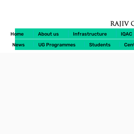
Home
About us
Infrastructure
IQAC
News
UG Programmes
Students
Cent