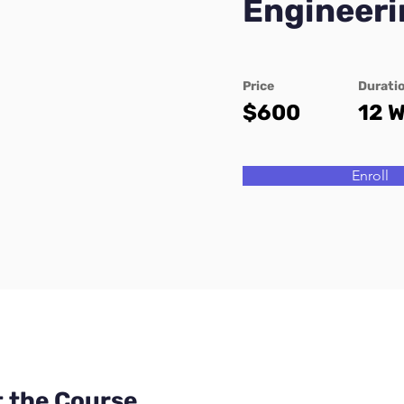
Engineeri
Price
Durati
$600
12 
Enroll
 the Course