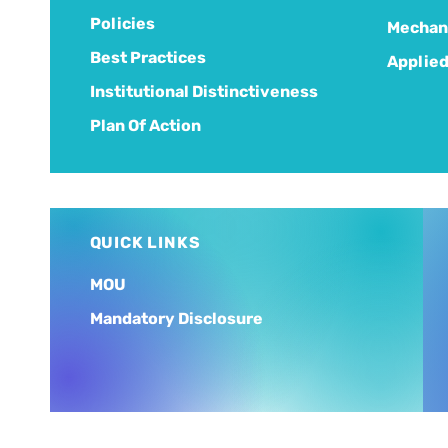
Policies
Mechani
Best Practices
Applied
Institutional Distinctiveness
Plan Of Action
QUICK LINKS
MOU
Mandatory Disclosure