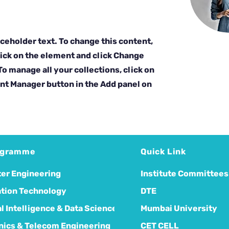
aceholder text. To change this content,
ick on the element and click Change
o manage all your collections, click on
nt Manager button in the Add panel on
ogramme
Quick Link
er Engineering
Institute Committees
tion Technology
DTE
ial Intelligence & Data Science
Mumbai University
nics & Telecom Engineering
CET CELL