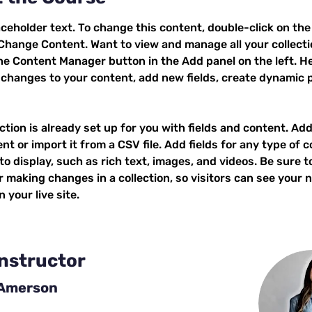
aceholder text. To change this content, double-click on the
 Change Content. Want to view and manage all your collecti
the Content Manager button in the Add panel on the left. He
changes to your content, add new fields, create dynamic 
ction is already set up for you with fields and content. Add
t or import it from a CSV file. Add fields for any type of c
o display, such as rich text, images, and videos. Be sure to
r making changes in a collection, so visitors can see your 
 your live site. 
Instructor
 Amerson