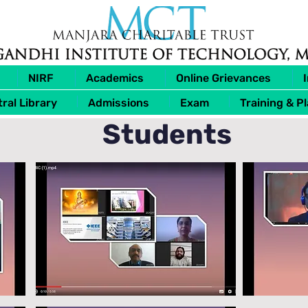
NIRF
Academics
Online Grievances
ral Library
Admissions
Exam
Training & P
Students