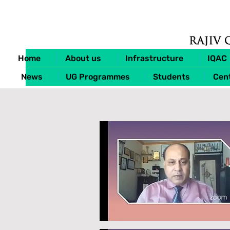
Home
About us
Infrastructure
IQAC
News
UG Programmes
Students
Cent