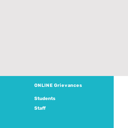
ONLINE Grievances
Students
Staff