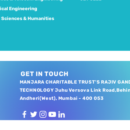
cal Engineering
 Sciences & Humanities
GET IN TOUCH
MANJARA CHARITABLE TRUST'S RAJIV GAND
TECHNOLOGY Juhu Versova Link Road,Behi
Andheri(West), Mumbai - 400 053