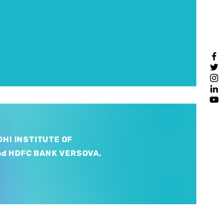
HI INSTITUTE OF
nd HDFC BANK VERSOVA,