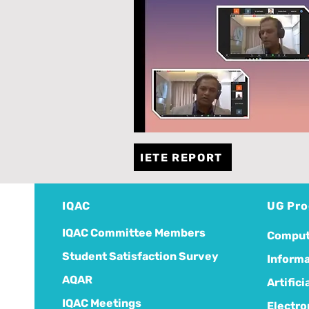
IETE REPORT
IQAC
UG Pr
IQAC Committee Members
Comput
Student Satisfaction Survey
Informa
AQAR
Artific
IQAC Meetings
Electro