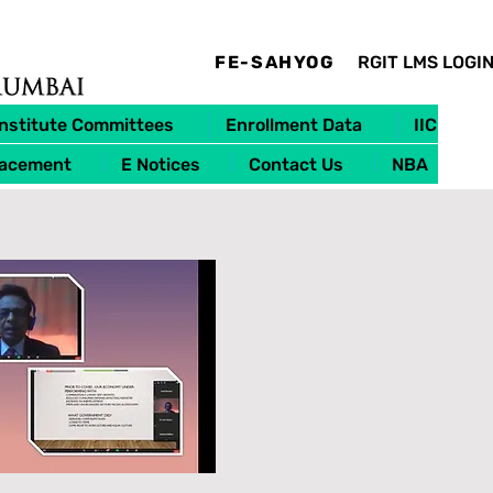
FE-SAHYOG
RGIT LMS LOGI
Institute Committees
Enrollment Data
IIC
lacement
E Notices
Contact Us
NBA