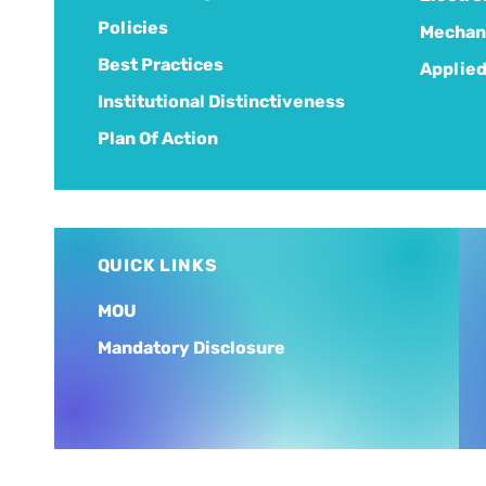
Policies
Mechani
Best Practices
Applied
Institutional Distinctiveness
Plan Of Action
QUICK LINKS
MOU
Mandatory Disclosure