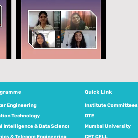
ogramme
Quick Link
er Engineering
Institute Committees
tion Technology
DTE
ial Intelligence & Data Science
Mumbai University
nics & Telecom Engineering
CET CELL