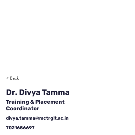
< Back
Dr. Divya Tamma
Training & Placement
Coordinator
divya.tamma@mctrgit.ac.in
7021656697