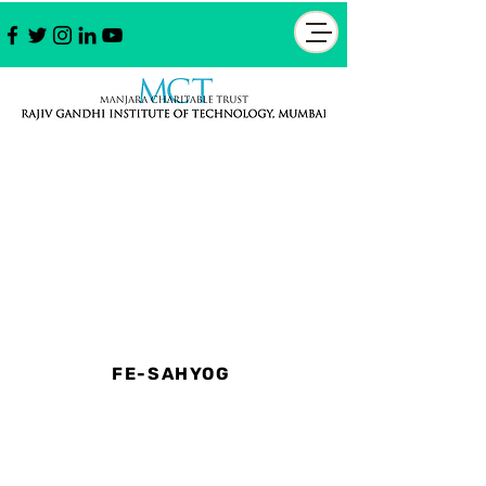
FE-SAHYOG